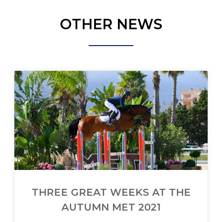
OTHER NEWS
THREE GREAT WEEKS AT THE
AUTUMN MET 2021