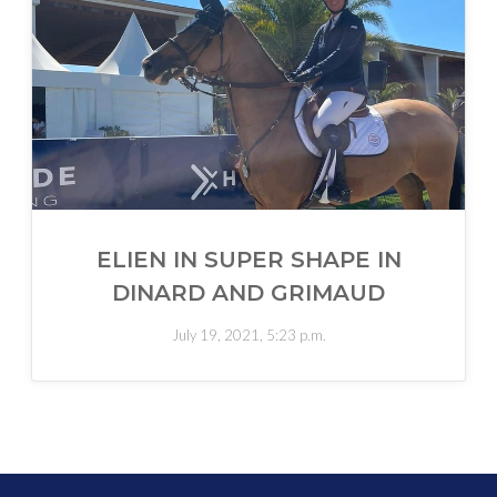
ELIEN IN SUPER SHAPE IN
DINARD AND GRIMAUD
July 19, 2021, 5:23 p.m.