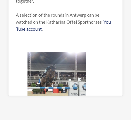
together.
A selection of the rounds in Antwerp can be
watched on the Katharina Offel Sporthorses’
You
Tube account
.