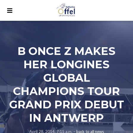
B ONCE Z MAKES
HER LONGINES
GLOBAL
CHAMPIONS TOUR
GRAND PRIX DEBUT
IN ANTWERP
April 28, 2014, 7:15 a.m. –
back to all news