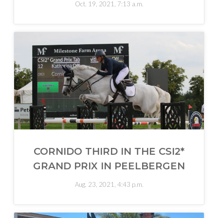
Oct. 19, 2021, 7:13 a.m.
CORNIDO THIRD IN THE CSI2*
GRAND PRIX IN PEELBERGEN
Aug. 23, 2021, 4:43 p.m.