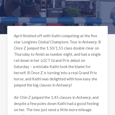
April finished off with Kathi competing at the five
star Longines Global Champions Tour in Antwerp. B
Once Z jumped the 1.50/1.55 class double clear on
Thursday to finish as number eight, and had a single
rail down in her LGCT Grand Prix debut on
Saturday – a mistake Kathi took the blame for
herself. B Once Z is turning into a real Grand Prix
horse, and Kathi was delighted with how easy she
jumped the big classes in Antwerp!
Air Chin Z jumped the 1.45 classes in Antwerp, and
despite a few poles down Kathi had a good feeling
on her. The two just need a little more mileage